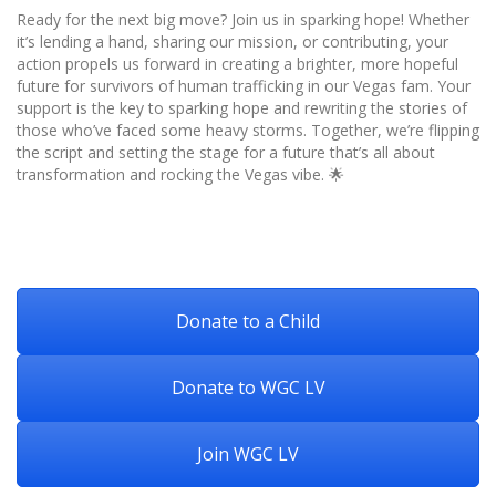
Ready for the next big move? Join us in sparking hope! Whether
it’s lending a hand, sharing our mission, or contributing, your
action propels us forward in creating a brighter, more hopeful
future for survivors of human trafficking in our Vegas fam. Your
support is the key to sparking hope and rewriting the stories of
those who’ve faced some heavy storms. Together, we’re flipping
the script and setting the stage for a future that’s all about
transformation and rocking the Vegas vibe. 🌟
Donate to a Child
Donate to WGC LV
Join WGC LV