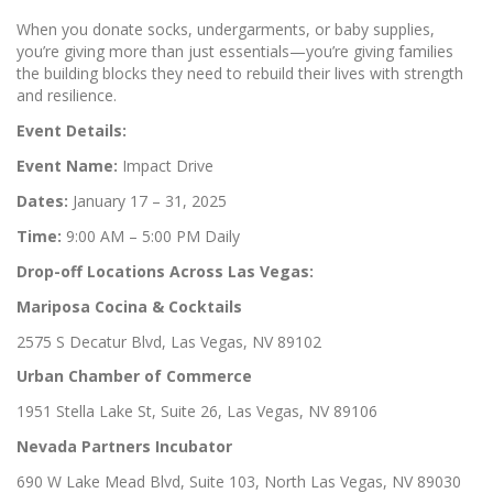
When you donate socks, undergarments, or baby supplies,
you’re giving more than just essentials—you’re giving families
the building blocks they need to rebuild their lives with strength
and resilience.
Event Details:
Event Name:
Impact Drive
Dates:
January 17 – 31, 2025
Time:
9:00 AM – 5:00 PM Daily
Drop-off Locations Across Las Vegas:
Mariposa Cocina & Cocktails
2575 S Decatur Blvd, Las Vegas, NV 89102
Urban Chamber of Commerce
1951 Stella Lake St, Suite 26, Las Vegas, NV 89106
Nevada Partners Incubator
690 W Lake Mead Blvd, Suite 103, North Las Vegas, NV 89030