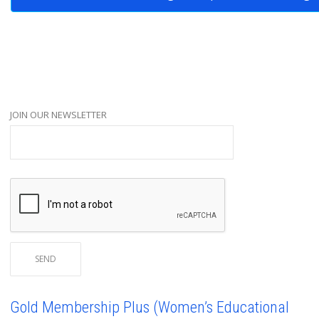
JOIN OUR NEWSLETTER
Gold Membership Plus (Women’s Educational