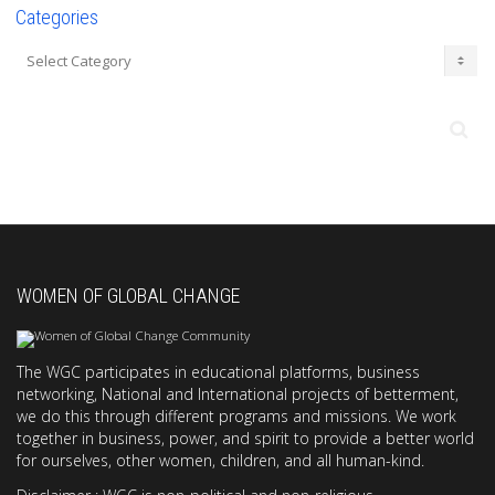
Categories
Categories
WOMEN OF GLOBAL CHANGE
The WGC participates in educational platforms, business
networking, National and International projects of betterment,
we do this through different programs and missions. We work
together in business, power, and spirit to provide a better world
for ourselves, other women, children, and all human-kind.