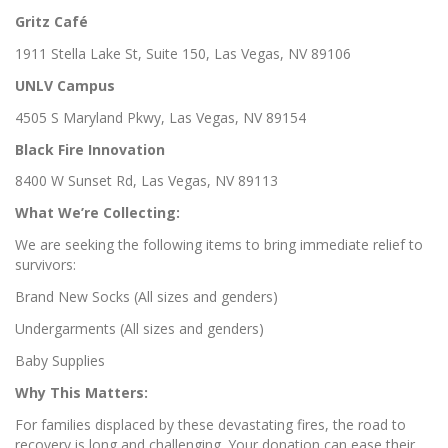
Gritz Café
1911 Stella Lake St, Suite 150, Las Vegas, NV 89106
UNLV Campus
4505 S Maryland Pkwy, Las Vegas, NV 89154
Black Fire Innovation
8400 W Sunset Rd, Las Vegas, NV 89113
What We’re Collecting:
We are seeking the following items to bring immediate relief to
survivors:
Brand New Socks (All sizes and genders)
Undergarments (All sizes and genders)
Baby Supplies
Why This Matters:
For families displaced by these devastating fires, the road to
recovery is long and challenging. Your donation can ease their