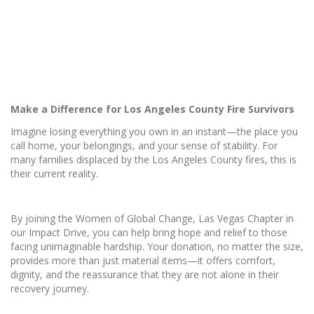
Make a Difference for Los Angeles County Fire Survivors
Imagine losing everything you own in an instant—the place you
call home, your belongings, and your sense of stability. For
many families displaced by the Los Angeles County fires, this is
their current reality.
By joining the Women of Global Change, Las Vegas Chapter in
our Impact Drive, you can help bring hope and relief to those
facing unimaginable hardship. Your donation, no matter the size,
provides more than just material items—it offers comfort,
dignity, and the reassurance that they are not alone in their
recovery journey.