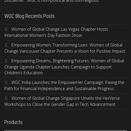
Disclaimer : WGC is non-political and non-religious
WGC Blog Recents Posts
Women of Global Change Las Vegas Chapter Hosts
International Women’s Day Fashion Show
Empowering Women, Transforming Lives: Women of Global
Change Vancouver Chapter Presents a Vision for Positive Impact
Empowering Dreams, Brightening Futures: Women of Global
Change Uganda Chapter Launches Campaign to Support
Children’s Education
WGC India Launches the EmpowerHer Campaign: Paving the
Path for Financial Independence and Sustainable Progress
Women of Global Change Singapore Unveils the HerVerse
Workshops to Close the Gender Gap in Tech Advancement
Products