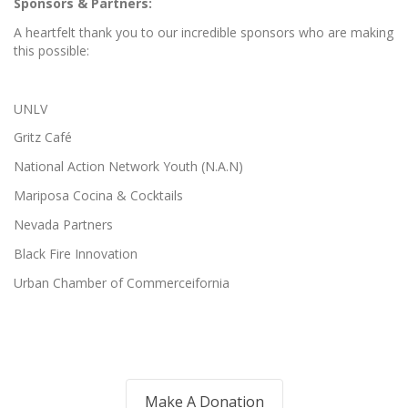
Sponsors & Partners:
A heartfelt thank you to our incredible sponsors who are making
this possible:
UNLV
Gritz Café
National Action Network Youth (N.A.N)
Mariposa Cocina & Cocktails
Nevada Partners
Black Fire Innovation
Urban Chamber of Commerceifornia
Make A Donation