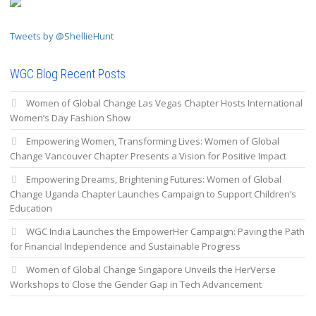
Tweets by @ShellieHunt
WGC Blog Recent Posts
Women of Global Change Las Vegas Chapter Hosts International
Women’s Day Fashion Show
Empowering Women, Transforming Lives: Women of Global
Change Vancouver Chapter Presents a Vision for Positive Impact
Empowering Dreams, Brightening Futures: Women of Global
Change Uganda Chapter Launches Campaign to Support Children’s
Education
WGC India Launches the EmpowerHer Campaign: Paving the Path
for Financial Independence and Sustainable Progress
Women of Global Change Singapore Unveils the HerVerse
Workshops to Close the Gender Gap in Tech Advancement