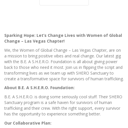
Sparking Hope: Let’s Change Lives with Women of Global
Change – Las Vegas Chapter!
We, the Women of Global Change – Las Vegas Chapter, are on
a mission to bring positive vibes and real change. Our latest gig
with the B.E. A S.H.E.R.O. Foundation is all about giving power
back to those who need it most. Join us in flipping the script and
transforming lives as we team up with SHERO Sanctuary to
create a transformative space for survivors of human trafficking.
About B.E. A S.H.E.R.O. Foundation:
B.E. A S.H.E.R.O. is doing some seriously cool stuff. Their SHERO
Sanctuary program is a safe haven for survivors of human
trafficking and their crew. With the right support, every survivor
has the opportunity to experience something better.
Our Collaborative Plan: