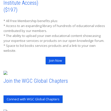
Institute Access)
($197)
* All Free Membership benefits plus:
* Access to an expanding library of hundreds of educational videos
contributed by our members.
* The ability to upload your own educational content showcasing
your expertise services or products on our open knowledge forum.
* Space to list books services products and a link to your own
website.
Join Now
Join the WGC Global Chapters
Connect with WGC Global Chapters