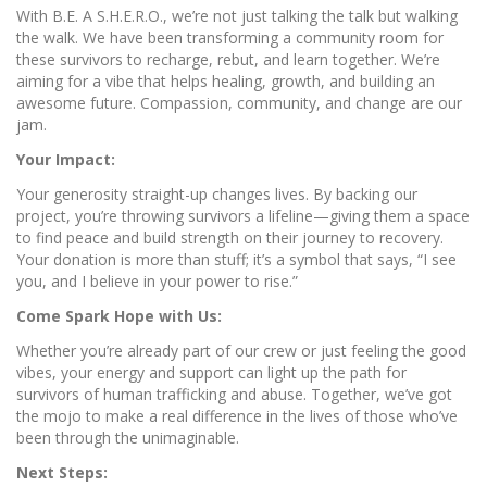
With B.E. A S.H.E.R.O., we’re not just talking the talk but walking
the walk. We have been transforming a community room for
these survivors to recharge, rebut, and learn together. We’re
aiming for a vibe that helps healing, growth, and building an
awesome future. Compassion, community, and change are our
jam.
Your Impact:
Your generosity straight-up changes lives. By backing our
project, you’re throwing survivors a lifeline—giving them a space
to find peace and build strength on their journey to recovery.
Your donation is more than stuff; it’s a symbol that says, “I see
you, and I believe in your power to rise.”
Come Spark Hope with Us:
Whether you’re already part of our crew or just feeling the good
vibes, your energy and support can light up the path for
survivors of human trafficking and abuse. Together, we’ve got
the mojo to make a real difference in the lives of those who’ve
been through the unimaginable.
Next Steps: