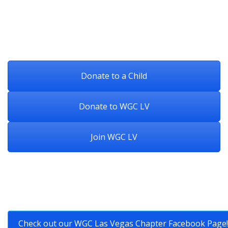
Donate to a Child
Donate to WGC LV
Join WGC LV
Check out our WGC Las Vegas Chapter Facebook Page!