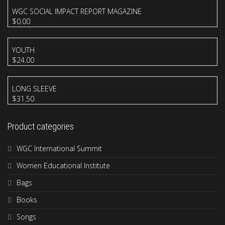
WGC SOCIAL IMPACT REPORT MAGAZINE
$
0.00
YOUTH
$
24.00
LONG SLEEVE
$
31.50
Product categories
WGC International Summit
Women Educational Institute
Bags
Books
Songs