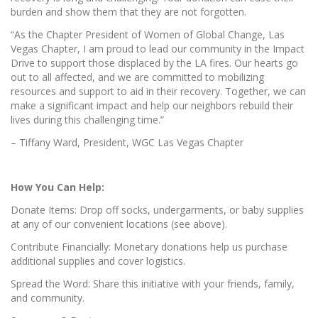
burden and show them that they are not forgotten.
“As the Chapter President of Women of Global Change, Las
Vegas Chapter, I am proud to lead our community in the Impact
Drive to support those displaced by the LA fires. Our hearts go
out to all affected, and we are committed to mobilizing
resources and support to aid in their recovery. Together, we can
make a significant impact and help our neighbors rebuild their
lives during this challenging time.”
– Tiffany Ward, President, WGC Las Vegas Chapter
How You Can Help:
Donate Items: Drop off socks, undergarments, or baby supplies
at any of our convenient locations (see above).
Contribute Financially: Monetary donations help us purchase
additional supplies and cover logistics.
Spread the Word: Share this initiative with your friends, family,
and community.