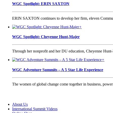
WGC Spotlight: ERIN SAXTON
ERIN SAXTON continues to develop her firm, eleven Communica
+
WGC Spotlight: Cheyenne Hunt-Majer
Through her nonprofit and her DU education, Cheyenne Hunt-Ma
+
WGC Adventure Summits – A 5 Star Life Experience
The women of global change come together in business, power a
About Us
International Summit Videos