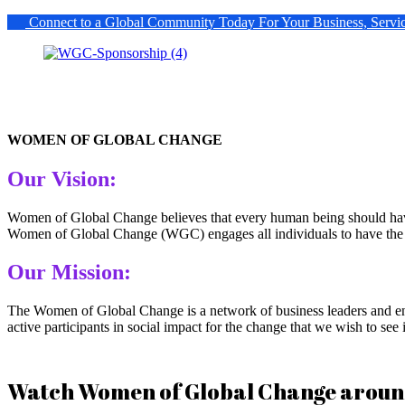
Connect to a Global Community Today For Your Business, Servi
WOMEN OF GLOBAL CHANGE
Our Vision:
Women of Global Change believes that every human being should have t
Women of Global Change (WGC) engages all individuals to have the op
Our Mission:
The Women of Global Change is a network of business leaders and ent
active participants in social impact for the change that we wish to se
Watch Women of Global Change around t