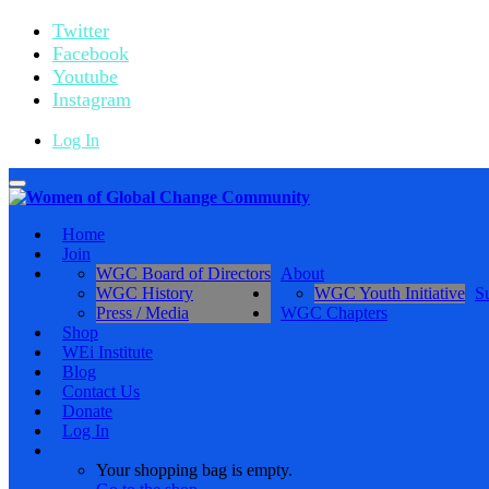
Twitter
Facebook
Youtube
Instagram
Log In
Toggle
navigation
Home
Join
WGC Board of Directors
About
WGC History
WGC Youth Initiative
S
Press / Media
WGC Chapters
Shop
WEi Institute
Blog
Contact Us
Donate
Log In
Your shopping bag is empty.