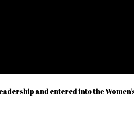
eadership and entered into the Women’s