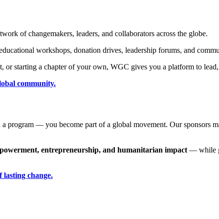
ork of changemakers, leaders, and collaborators across the globe.
 educational workshops, donation drives, leadership forums, and commun
ect, or starting a chapter of your own, WGC gives you a platform to lead
global community.
 a program — you become part of a global movement.
Our sponsors mak
mpowerment, entrepreneurship, and humanitarian impact
— while ga
f lasting change.