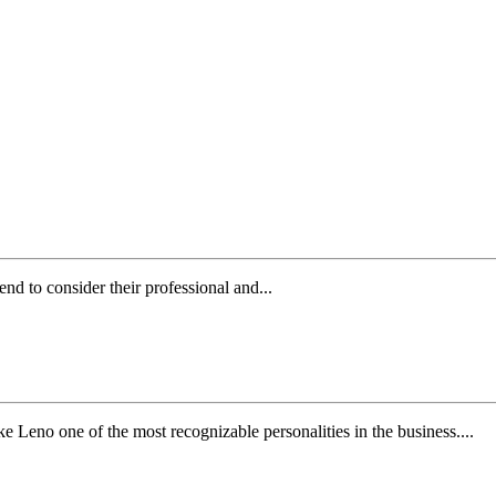
nd to consider their professional and...
Leno one of the most recognizable personalities in the business....