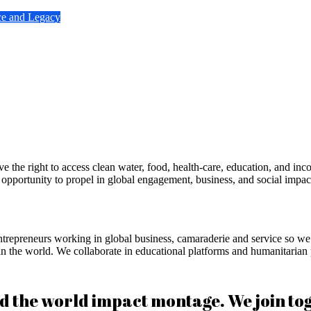
ce and Legacy
he right to access clean water, food, health-care, education, and inco
portunity to propel in global engagement, business, and social impact
repreneurs working in global business, camaraderie and service so we c
e in the world. We collaborate in educational platforms and humanitarian
he world impact montage. We join toget