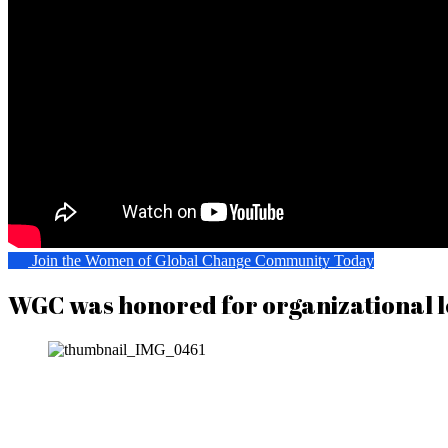
Join the Women of Global Change Community Today
WGC was honored for organizational l