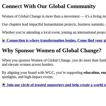
Connect With Our Global Community
Women of Global Change is more than a movement — it’s a living netw
Our chapters lead impactful humanitarian projects, business summits,
Whether you’re attending a local event, joining an international proj
💫
Connection is where transformation begins. Come find your 
Why Sponsor Women of Global Change?
When you sponsor Women of Global Change, you do more than fund
and elevate women across borders.
By aligning your brand with WGC, you’re supporting
education, e
spotlights, and high-impact events.
🌟
Join our circle of trusted supporters and help create a world o