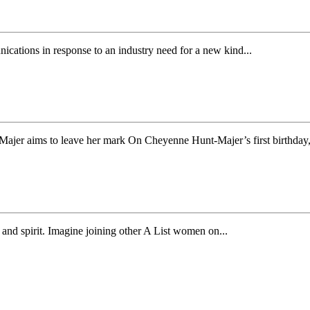
tions in response to an industry need for a new kind...
jer aims to leave her mark On Cheyenne Hunt-Majer’s first birthday,.
nd spirit. Imagine joining other A List women on...