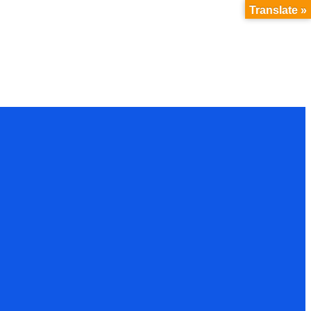
Translate »