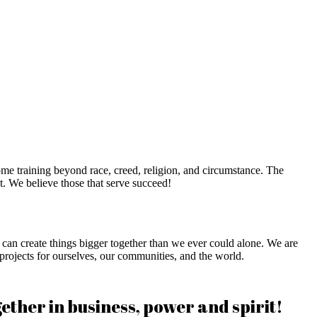
me training beyond race, creed, religion, and circumstance. The
. We believe those that serve succeed!
an create things bigger together than we ever could alone. We are
 projects for ourselves, our communities, and the world.
her in business, power and spirit!