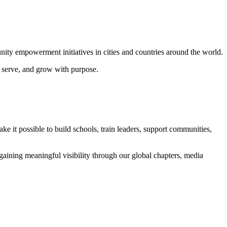
ity empowerment initiatives in cities and countries around the world.
, serve, and grow with purpose.
e it possible to build schools, train leaders, support communities,
ining meaningful visibility through our global chapters, media