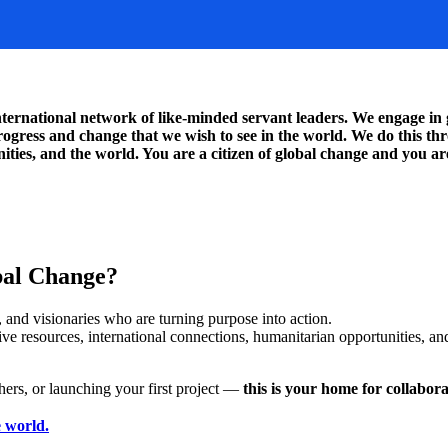
rnational network of like-minded servant leaders. We engage in g
 progress and change that we wish to see in the world. We do this 
ties, and the world. You are a citizen of global change and you are
al Change?
 and visionaries who are turning purpose into action.
resources, international connections, humanitarian opportunities, and
hers, or launching your first project —
this is your home for collabor
 world.