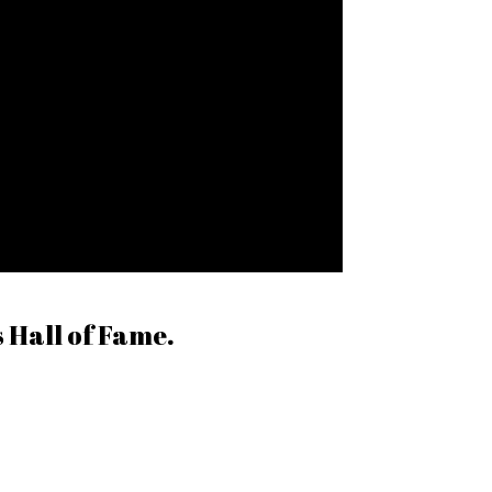
 Hall of Fame.