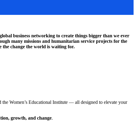
lobal business networking to create things bigger than we ever
through many missions and humanitarian service projects for the
 the change the world is waiting for.
 the Women’s Educational Institute — all designed to elevate your
ation, growth, and change
.