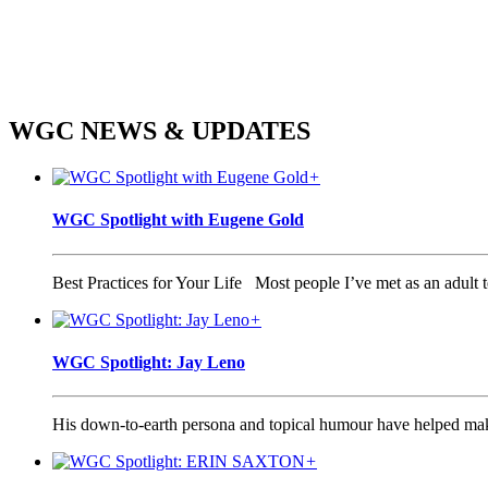
WGC
NEWS & UPDATES
+
WGC Spotlight with Eugene Gold
Best Practices for Your Life Most people I’ve met as an adult te
+
WGC Spotlight: Jay Leno
His down-to-earth persona and topical humour have helped make 
+