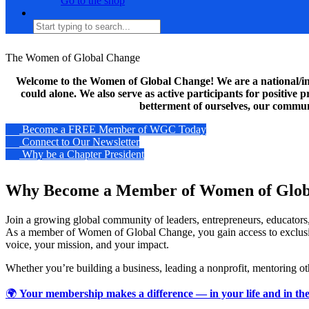
Go to the shop
The Women of Global Change
Welcome to the Women of Global Change! We are a national/inte
could alone. We also serve as active participants for positive
betterment of ourselves, our communi
Become a FREE Member of WGC Today
Connect to Our Newsletter
Why be a Chapter President
Why Become a Member of Women of Glob
Join a growing global community of leaders, entrepreneurs, educators,
As a member of Women of Global Change, you gain access to exclusive 
voice, your mission, and your impact.
Whether you’re building a business, leading a nonprofit, mentoring ot
🌍
Your membership makes a difference — in your life and in the