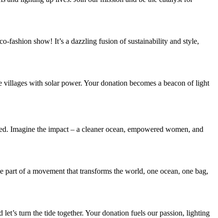
co-fashion show! It’s a dazzling fusion of sustainability and style,
e villages with solar power. Your donation becomes a beacon of light
n need. Imagine the impact – a cleaner ocean, empowered women, and
o be part of a movement that transforms the world, one ocean, one bag,
d let’s turn the tide together. Your donation fuels our passion, lighting