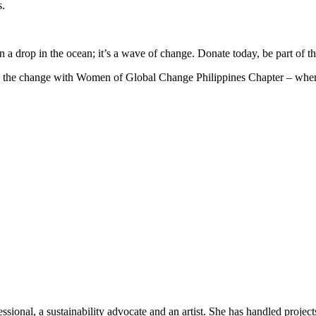
s.
 drop in the ocean; it’s a wave of change. Donate today, be part of the 
e the change with Women of Global Change Philippines Chapter – where s
sional, a sustainability advocate and an artist. She has handled projec