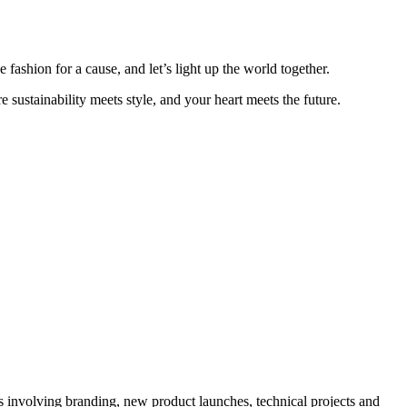
fashion for a cause, and let’s light up the world together.
ustainability meets style, and your heart meets the future.
ts involving branding, new product launches, technical projects and