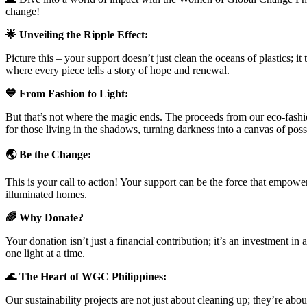
change!
🌟 Unveiling the Ripple Effect:
Picture this – your support doesn’t just clean the oceans of plastics; i
where every piece tells a story of hope and renewal.
💙 From Fashion to Light:
But that’s not where the magic ends. The proceeds from our eco-fashi
for those living in the shadows, turning darkness into a canvas of possi
🌏 Be the Change:
This is your call to action! Your support can be the force that empo
illuminated homes.
🌈 Why Donate?
Your donation isn’t just a financial contribution; it’s an investment i
one light at a time.
🌊 The Heart of WGC Philippines:
Our sustainability projects are not just about cleaning up; they’re about