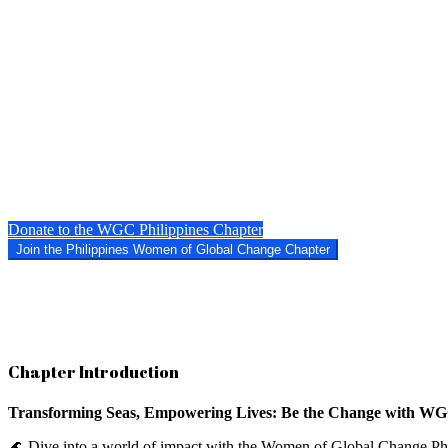
Donate to the WGC Philippines Chapter
Join the Philippines Women of Global Change Chapter
Chapter Introduction
Transforming Seas, Empowering Lives: Be the Change with WGC
🌊 Dive into a world of impact with the Women of Global Change Phili