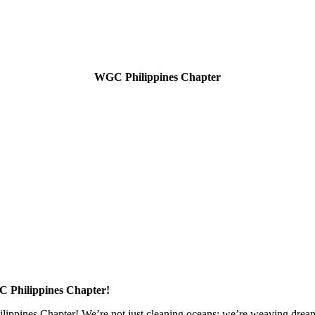
WGC Philippines Chapter
 Philippines Chapter!
ppines Chapter! We’re not just cleaning oceans; we’re weaving dreams a