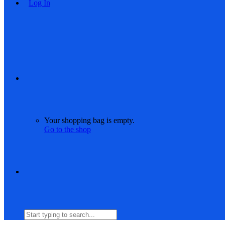
Log In
Your shopping bag is empty.
Go to the shop