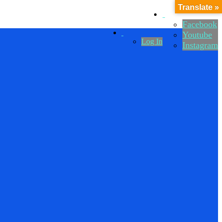
Translate »
Facebook
Youtube
Log In
Instagram