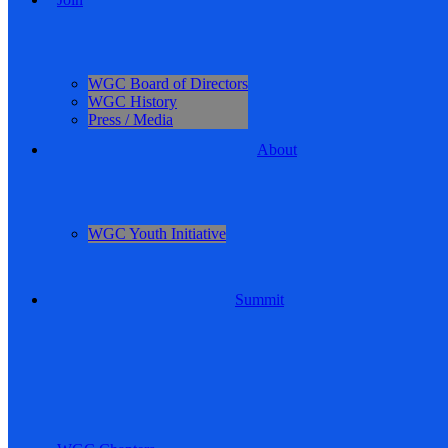
WGC Board of Directors
WGC History
Press / Media
About
WGC Youth Initiative
Summit