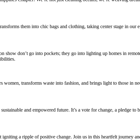
t transforms them into chic bags and clothing, taking center stage in our e
on show don’t go into pockets; they go into lighting up homes in remot
bilities.
wers women, transforms waste into fashion, and brings light to those i
n a sustainable and empowered future. It’s a vote for change, a pledge t
 igniting a ripple of positive change. Join us in this heartfelt journey an