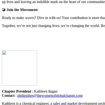
up lives and leaving an indelible mark on the heart of our communitie
🤝 Join the Movement:
Ready to make waves? Dive in with us! Your contribution is more than a
Together, we’re not just changing lives; we’re changing the world. B
Chapter President
: Kathleen Ilagan
Contact
:
philippines@thewomenofglobalchange.com
Kathleen is a chemical engineer, a sales and market development profes