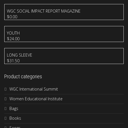
WGC SOCIAL IMPACT REPORT MAGAZINE
$
0.00
YOUTH
$
24.00
LONG SLEEVE
$
31.50
Product categories
WGC International Summit
Women Educational Institute
Bags
Books
Songs