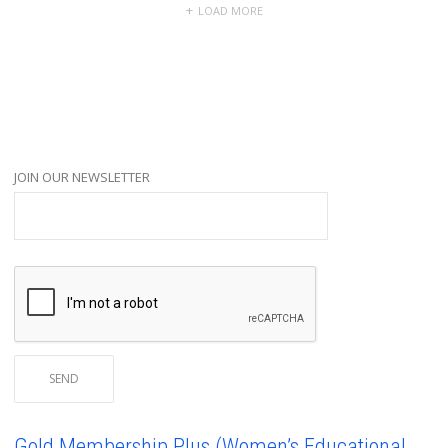
LOAD MORE
JOIN OUR NEWSLETTER
Gold Membership Plus (Women’s Educational