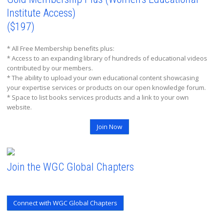
Institute Access)
($197)
* All Free Membership benefits plus:
* Access to an expanding library of hundreds of educational videos
contributed by our members.
* The ability to upload your own educational content showcasing
your expertise services or products on our open knowledge forum.
* Space to list books services products and a link to your own
website.
Join Now
Join the WGC Global Chapters
Connect with WGC Global Chapters