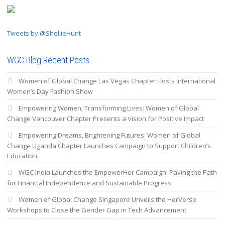
Tweets by @ShellieHunt
WGC Blog Recent Posts
Women of Global Change Las Vegas Chapter Hosts International
Women’s Day Fashion Show
Empowering Women, Transforming Lives: Women of Global
Change Vancouver Chapter Presents a Vision for Positive Impact
Empowering Dreams, Brightening Futures: Women of Global
Change Uganda Chapter Launches Campaign to Support Children’s
Education
WGC India Launches the EmpowerHer Campaign: Paving the Path
for Financial Independence and Sustainable Progress
Women of Global Change Singapore Unveils the HerVerse
Workshops to Close the Gender Gap in Tech Advancement