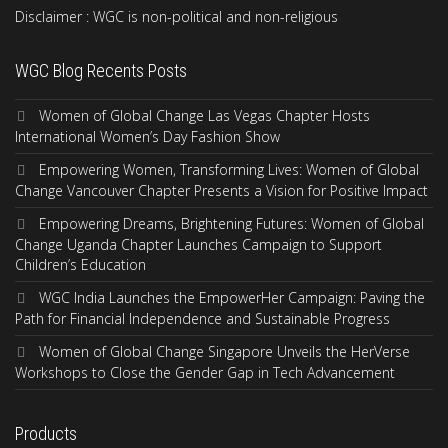
Disclaimer : WGC is non-political and non-religious
WGC Blog Recents Posts
Women of Global Change Las Vegas Chapter Hosts
International Women’s Day Fashion Show
Empowering Women, Transforming Lives: Women of Global
Change Vancouver Chapter Presents a Vision for Positive Impact
Empowering Dreams, Brightening Futures: Women of Global
Change Uganda Chapter Launches Campaign to Support
Children’s Education
WGC India Launches the EmpowerHer Campaign: Paving the
Path for Financial Independence and Sustainable Progress
Women of Global Change Singapore Unveils the HerVerse
Workshops to Close the Gender Gap in Tech Advancement
Products