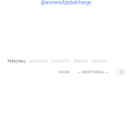
@womenofglobalchange
PERSONAL
MENTIONS
FAVORITES
FRIENDS
GROUPS
SHOW:
Mpelayo
and
Shellie Hunt
are now friends
2 weeks, 1 day ago