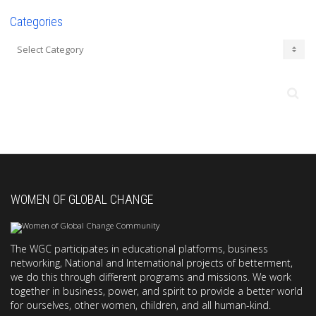
Categories
Categories
WOMEN OF GLOBAL CHANGE
The WGC participates in educational platforms, business
networking, National and International projects of betterment,
we do this through different programs and missions. We work
together in business, power, and spirit to provide a better world
for ourselves, other women, children, and all human-kind.