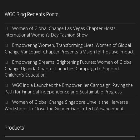
WGC Blog Recents Posts
Women of Global Change Las Vegas Chapter Hosts
International Women’s Day Fashion Show
Empowering Women, Transforming Lives: Women of Global
Change Vancouver Chapter Presents a Vision for Positive Impact
Empowering Dreams, Brightening Futures: Women of Global
Change Uganda Chapter Launches Campaign to Support
Children’s Education
WGC India Launches the EmpowerHer Campaign: Paving the
Path for Financial Independence and Sustainable Progress
Women of Global Change Singapore Unveils the HerVerse
Workshops to Close the Gender Gap in Tech Advancement
Products