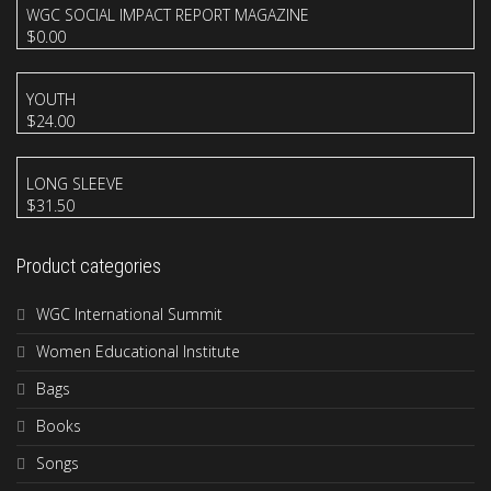
WGC SOCIAL IMPACT REPORT MAGAZINE
$
0.00
YOUTH
$
24.00
LONG SLEEVE
$
31.50
Product categories
WGC International Summit
Women Educational Institute
Bags
Books
Songs