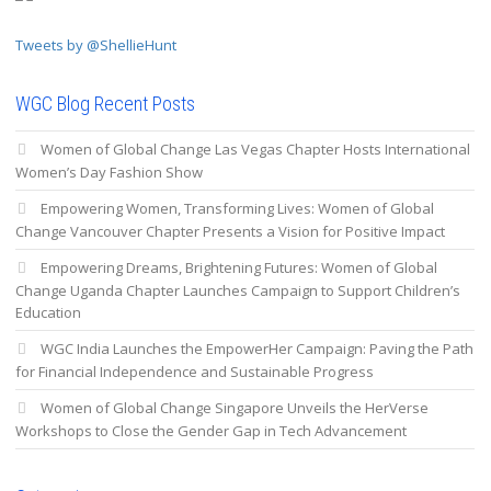
Tweets by @ShellieHunt
WGC Blog Recent Posts
Women of Global Change Las Vegas Chapter Hosts International
Women’s Day Fashion Show
Empowering Women, Transforming Lives: Women of Global
Change Vancouver Chapter Presents a Vision for Positive Impact
Empowering Dreams, Brightening Futures: Women of Global
Change Uganda Chapter Launches Campaign to Support Children’s
Education
WGC India Launches the EmpowerHer Campaign: Paving the Path
for Financial Independence and Sustainable Progress
Women of Global Change Singapore Unveils the HerVerse
Workshops to Close the Gender Gap in Tech Advancement