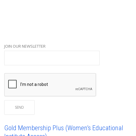
JOIN OUR NEWSLETTER
Gold Membership Plus (Women’s Educational