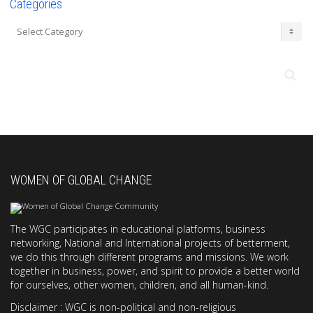
Categories
Categories
WOMEN OF GLOBAL CHANGE
The WGC participates in educational platforms, business
networking, National and International projects of betterment,
we do this through different programs and missions. We work
together in business, power, and spirit to provide a better world
for ourselves, other women, children, and all human-kind.
Disclaimer : WGC is non-political and non-religious