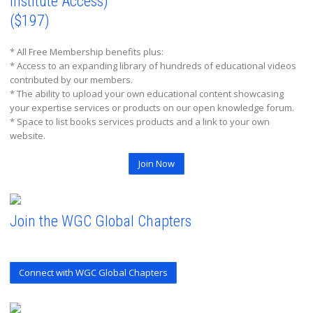
Institute Access)
($197)
* All Free Membership benefits plus:
* Access to an expanding library of hundreds of educational videos
contributed by our members.
* The ability to upload your own educational content showcasing
your expertise services or products on our open knowledge forum.
* Space to list books services products and a link to your own
website.
Join Now
Join the WGC Global Chapters
Connect with WGC Global Chapters