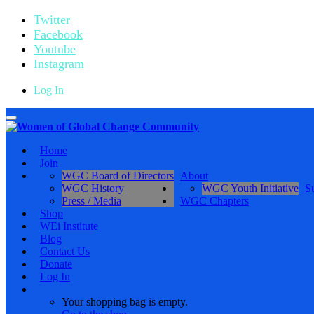
Twitter
Facebook
Youtube
Instagram
Log In
Toggle
navigation
Home
Join
WGC Board of Directors
About
WGC History
WGC Youth Initiative
S
Press / Media
WGC Chapters
Shop
WEi Institute
Blog
Contact Us
Donate
Log In
Your shopping bag is empty.