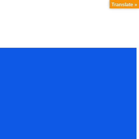
Translate »