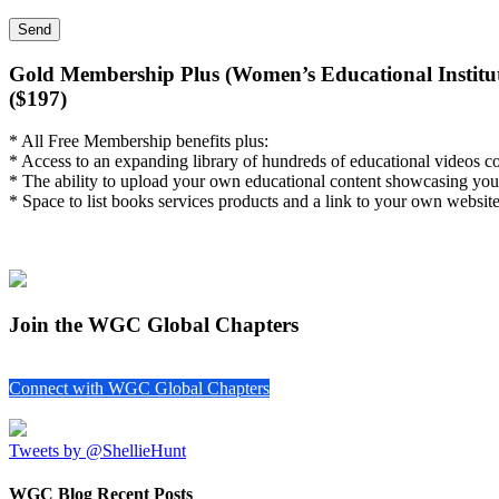
Gold Membership Plus (Women’s Educational Institut
($197)
* All Free Membership benefits plus:
* Access to an expanding library of hundreds of educational videos c
* The ability to upload your own educational content showcasing you
* Space to list books services products and a link to your own website
Join the WGC Global Chapters
Connect with WGC Global Chapters
Tweets by @ShellieHunt
WGC Blog Recent Posts