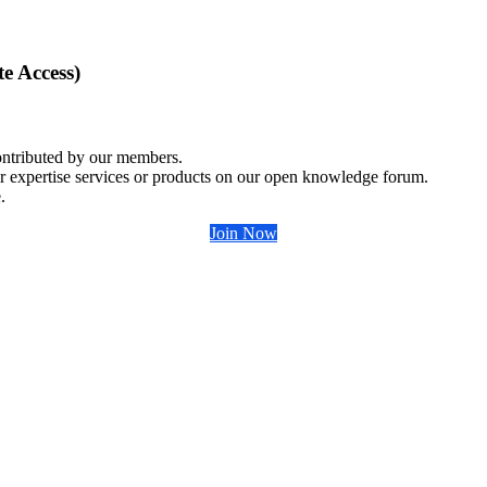
e Access)
ontributed by our members.
r expertise services or products on our open knowledge forum.
.
Join Now