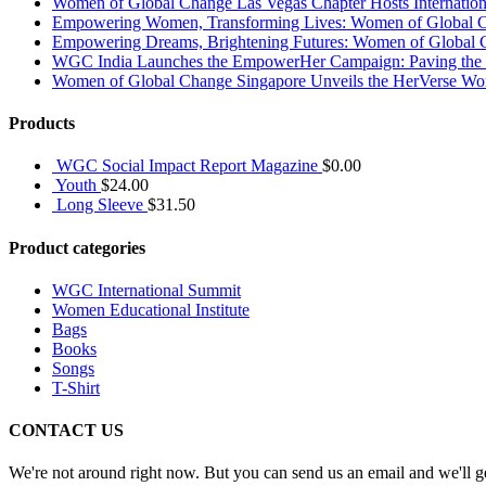
Women of Global Change Las Vegas Chapter Hosts Internati
Empowering Women, Transforming Lives: Women of Global Cha
Empowering Dreams, Brightening Futures: Women of Global 
WGC India Launches the EmpowerHer Campaign: Paving the Pat
Women of Global Change Singapore Unveils the HerVerse Wo
Products
WGC Social Impact Report Magazine
$
0.00
Youth
$
24.00
Long Sleeve
$
31.50
Product categories
WGC International Summit
Women Educational Institute
Bags
Books
Songs
T-Shirt
CONTACT US
We're not around right now. But you can send us an email and we'll ge