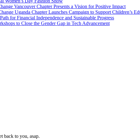
onal Women’s Day Fashion Show
nge Vancouver Chapter Presents a Vision for Positive Impact
Change Uganda Chapter Launches Campaign to Support Children’s Ed
h for Financial Independence and Sustainable Progress
rkshops to Close the Gender Gap in Tech Advancement
t back to you, asap.