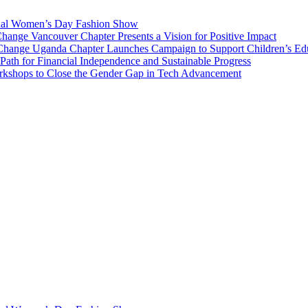
onal Women’s Day Fashion Show
nge Vancouver Chapter Presents a Vision for Positive Impact
Change Uganda Chapter Launches Campaign to Support Children’s Ed
h for Financial Independence and Sustainable Progress
rkshops to Close the Gender Gap in Tech Advancement
National and International projects of betterment, we do this through d
ren, and all human-kind.