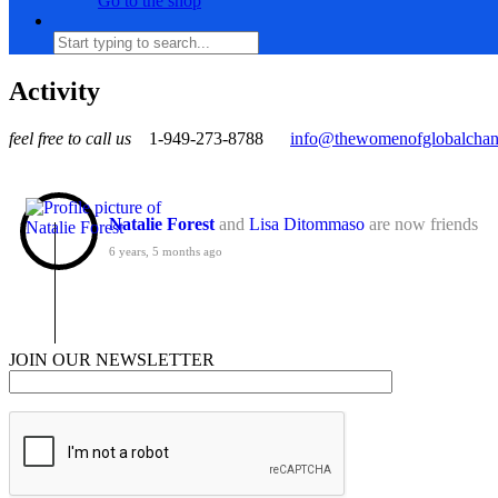
Go to the shop
Activity
feel free to call us
1-949-273-8788
info@thewomenofglobalcha
Natalie Forest
and
Lisa Ditommaso
are now friends
6 years, 5 months ago
JOIN OUR NEWSLETTER