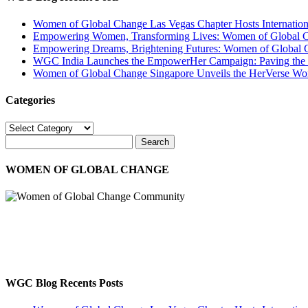
Women of Global Change Las Vegas Chapter Hosts Internati
Empowering Women, Transforming Lives: Women of Global Cha
Empowering Dreams, Brightening Futures: Women of Global 
WGC India Launches the EmpowerHer Campaign: Paving the Pat
Women of Global Change Singapore Unveils the HerVerse Wo
Categories
Categories
WOMEN OF GLOBAL CHANGE
The WGC participates in educational platforms, business networking, 
and spirit to provide a better world for ourselves, other women, child
Disclaimer : WGC is non-political and non-religious
WGC Blog Recents Posts