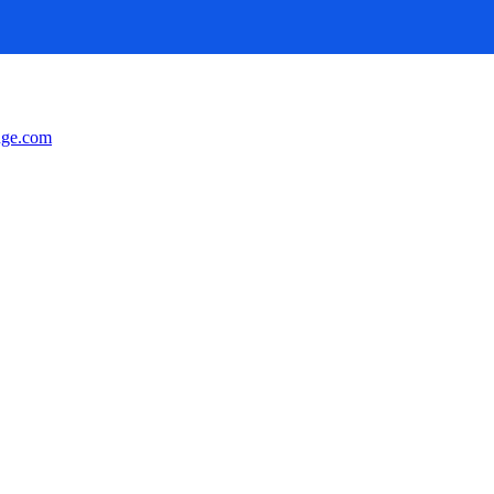
nge.com