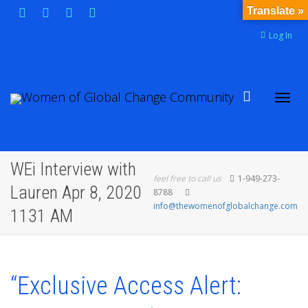
Translate »
Log In
Toggl
WEi Interview with
feel free to call us
1-949-273-
Lauren Apr 8, 2020
8788
info@thewomenofglobalchange.com
1131 AM
navig
“Exclusive Access Alert: