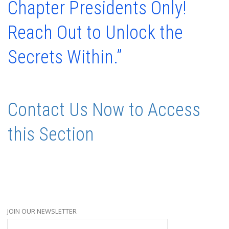
Chapter Presidents Only!
Reach Out to Unlock the
Secrets Within.”
Contact Us Now to Access
this Section
JOIN OUR NEWSLETTER