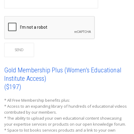
Gold Membership Plus (Women’s Educational
Institute Access)
($197)
* All Free Membership benefits plus:
* Access to an expanding library of hundreds of educational videos
contributed by our members.
* The ability to upload your own educational content showcasing
your expertise services or products on our open knowledge forum.
* Space to list books services products and a link to your own