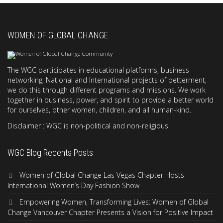
WOMEN OF GLOBAL CHANGE
The WGC participates in educational platforms, business
networking, National and International projects of betterment,
we do this through different programs and missions. We work
together in business, power, and spirit to provide a better world
for ourselves, other women, children, and all human-kind.
Disclaimer : WGC is non-political and non-religious
WGC Blog Recents Posts
Women of Global Change Las Vegas Chapter Hosts
International Women’s Day Fashion Show
Empowering Women, Transforming Lives: Women of Global
Change Vancouver Chapter Presents a Vision for Positive Impact