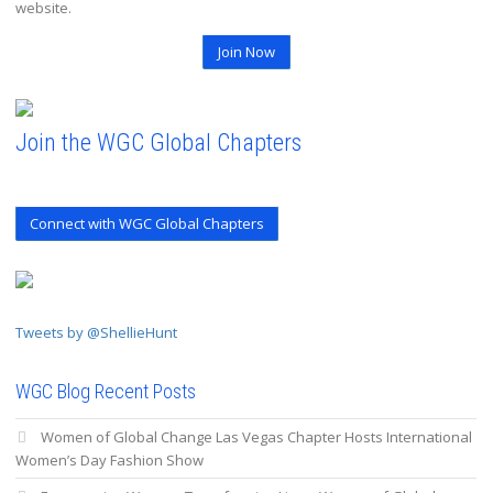
website.
Join Now
Join the WGC Global Chapters
Connect with WGC Global Chapters
Tweets by @ShellieHunt
WGC Blog Recent Posts
Women of Global Change Las Vegas Chapter Hosts International
Women’s Day Fashion Show