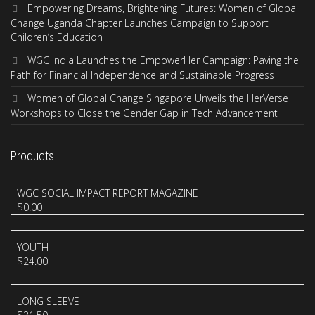
Empowering Dreams, Brightening Futures: Women of Global
Change Uganda Chapter Launches Campaign to Support
Children’s Education
WGC India Launches the EmpowerHer Campaign: Paving the
Path for Financial Independence and Sustainable Progress
Women of Global Change Singapore Unveils the HerVerse
Workshops to Close the Gender Gap in Tech Advancement
Products
WGC SOCIAL IMPACT REPORT MAGAZINE
$
0.00
YOUTH
$
24.00
LONG SLEEVE