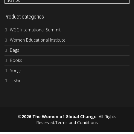
$
31.50
Product categories
WGC International Summit
Women Educational Institute
Bags
Books
Songs
T-Shirt
©2026 The Women of Global Change
. All Rights
Reserved.
Terms and Conditions