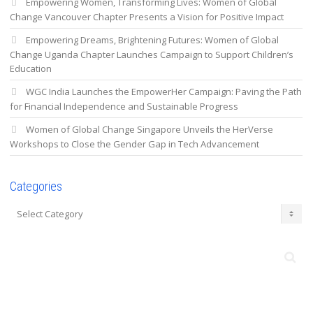
Empowering Women, Transforming Lives: Women of Global
Change Vancouver Chapter Presents a Vision for Positive Impact
Empowering Dreams, Brightening Futures: Women of Global
Change Uganda Chapter Launches Campaign to Support Children’s
Education
WGC India Launches the EmpowerHer Campaign: Paving the Path
for Financial Independence and Sustainable Progress
Women of Global Change Singapore Unveils the HerVerse
Workshops to Close the Gender Gap in Tech Advancement
Categories
Categories