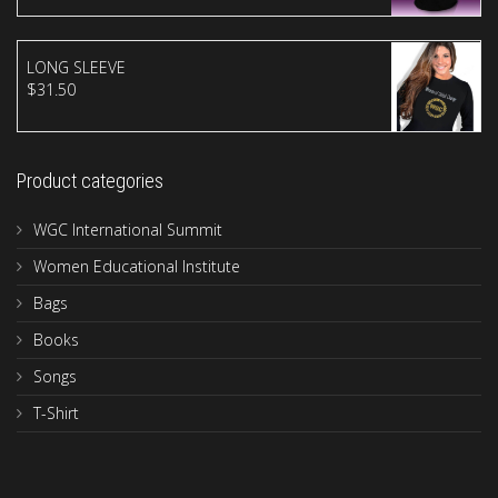
LONG SLEEVE
$
31.50
Product categories
WGC International Summit
Women Educational Institute
Bags
Books
Songs
T-Shirt