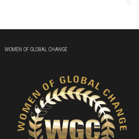
WOMEN OF GLOBAL CHANGE