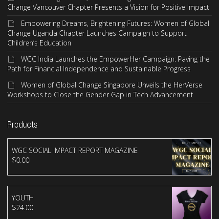
Change Vancouver Chapter Presents a Vision for Positive Impact
Empowering Dreams, Brightening Futures: Women of Global
Change Uganda Chapter Launches Campaign to Support
Children’s Education
WGC India Launches the EmpowerHer Campaign: Paving the
Path for Financial Independence and Sustainable Progress
Women of Global Change Singapore Unveils the HerVerse
Workshops to Close the Gender Gap in Tech Advancement
Products
WGC SOCIAL IMPACT REPORT MAGAZINE
$
0.00
YOUTH
$
24.00