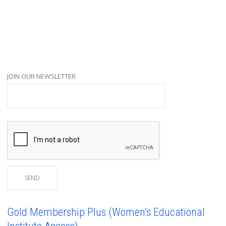
JOIN OUR NEWSLETTER
Gold Membership Plus (Women’s Educational