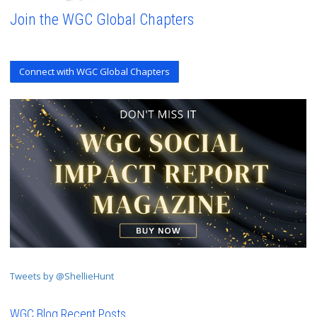
Join the WGC Global Chapters
Connect with WGC Global Chapters
Tweets by @ShellieHunt
WGC Blog Recent Posts