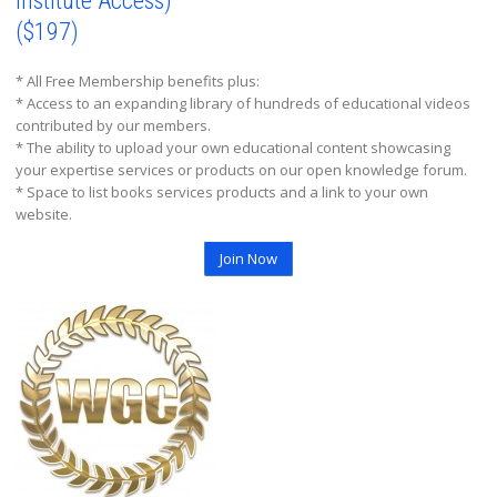
Institute Access)
($197)
* All Free Membership benefits plus:
* Access to an expanding library of hundreds of educational videos
contributed by our members.
* The ability to upload your own educational content showcasing
your expertise services or products on our open knowledge forum.
* Space to list books services products and a link to your own
website.
Join Now