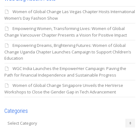
Women of Global Change Las Vegas Chapter Hosts International
Women’s Day Fashion Show
Empowering Women, Transforming Lives: Women of Global
Change Vancouver Chapter Presents a Vision for Positive Impact
Empowering Dreams, Brightening Futures: Women of Global
Change Uganda Chapter Launches Campaign to Support Children’s
Education
WGC India Launches the EmpowerHer Campaign: Paving the
Path for Financial Independence and Sustainable Progress
Women of Global Change Singapore Unveils the HerVerse
Workshops to Close the Gender Gap in Tech Advancement
Categories
Categories