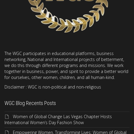
The WGC participates in educational platforms, business
networking, National and International projects of betterment,
we do this through different programs and missions. We work
together in business, power, and spirit to provide a better world
for ourselves, other women, children, and all human-kind.
Disclaimer : WGC is non-political and non-religious
WGC Blog Recents Posts
Women of Global Change Las Vegas Chapter Hosts
International Women’s Day Fashion Show
Empowering Women, Transforming Lives: Women of Global