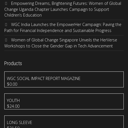
Empowering Dreams, Brightening Futures: Women of Global
Change Uganda Chapter Launches Campaign to Support
Children’s Education
WGC India Launches the EmpowerHer Campaign: Paving the
Path for Financial Independence and Sustainable Progress
Women of Global Change Singapore Unveils the HerVerse
Workshops to Close the Gender Gap in Tech Advancement
Products
WGC SOCIAL IMPACT REPORT MAGAZINE
$
0.00
YOUTH
$
24.00
LONG SLEEVE