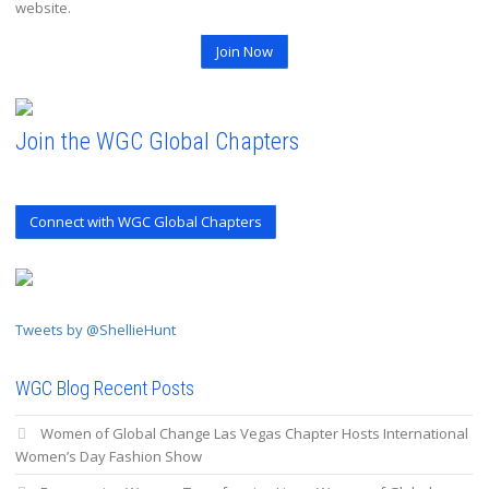
website.
Join Now
Join the WGC Global Chapters
Connect with WGC Global Chapters
Tweets by @ShellieHunt
WGC Blog Recent Posts
Women of Global Change Las Vegas Chapter Hosts International
Women’s Day Fashion Show