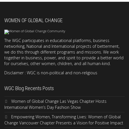
WOMEN OF GLOBAL CHANGE
The WGC participates in educational platforms, business
networking, National and International projects of betterment,
we do this through different programs and missions. We work
together in business, power, and spirit to provide a better world
for ourselves, other women, children, and all human-kind.
Disclaimer : WGC is non-political and non-religious
WGC Blog Recents Posts
Women of Global Change Las Vegas Chapter Hosts
International Women’s Day Fashion Show
Empowering Women, Transforming Lives: Women of Global
Change Vancouver Chapter Presents a Vision for Positive Impact