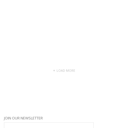
5 months ago
lydangin
and
Shellie Hunt
are now friends
5 months ago
LOAD MORE
JOIN OUR NEWSLETTER