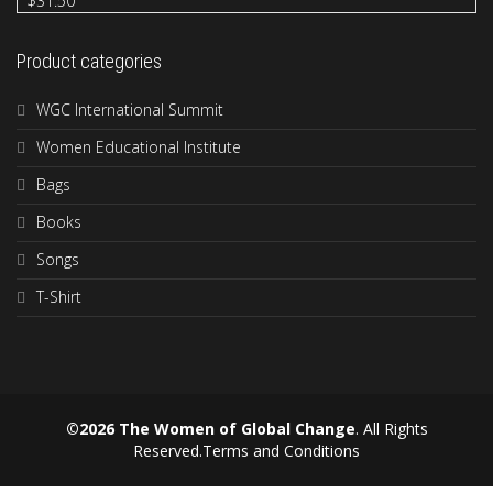
$
31.50
Product categories
WGC International Summit
Women Educational Institute
Bags
Books
Songs
T-Shirt
©2026 The Women of Global Change
. All Rights
Reserved.
Terms and Conditions