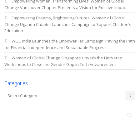
Empowering Women, Transforming Lives: Women of Global
Change Vancouver Chapter Presents a Vision for Positive Impact
Empowering Dreams, Brightening Futures: Women of Global
Change Uganda Chapter Launches Campaign to Support Children’s
Education
WGC India Launches the EmpowerHer Campaign: Paving the Path
for Financial Independence and Sustainable Progress
Women of Global Change Singapore Unveils the HerVerse
Workshops to Close the Gender Gap in Tech Advancement
Categories
Categories