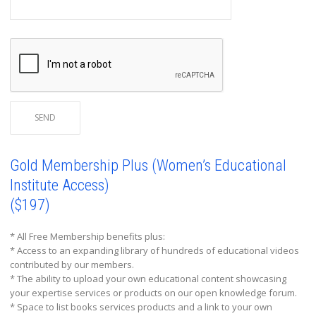
Gold Membership Plus (Women’s Educational
Institute Access)
($197)
* All Free Membership benefits plus:
* Access to an expanding library of hundreds of educational videos
contributed by our members.
* The ability to upload your own educational content showcasing
your expertise services or products on our open knowledge forum.
* Space to list books services products and a link to your own