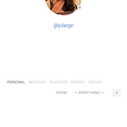
@lydangin
PERSONAL
MENTIONS
FAVORITES
FRIENDS
GROUPS
SHOW:
lydangin
and
Natalie Forest
are now friends