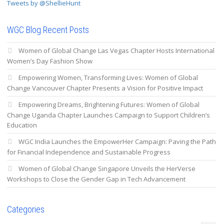
Tweets by @ShellieHunt
WGC Blog Recent Posts
Women of Global Change Las Vegas Chapter Hosts International
Women’s Day Fashion Show
Empowering Women, Transforming Lives: Women of Global
Change Vancouver Chapter Presents a Vision for Positive Impact
Empowering Dreams, Brightening Futures: Women of Global
Change Uganda Chapter Launches Campaign to Support Children’s
Education
WGC India Launches the EmpowerHer Campaign: Paving the Path
for Financial Independence and Sustainable Progress
Women of Global Change Singapore Unveils the HerVerse
Workshops to Close the Gender Gap in Tech Advancement
Categories