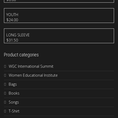
YOUTH
$
24.00
LONG SLEEVE
$
31.50
Product categories
WGC International Summit
Women Educational Institute
Bags
Books
Songs
T-Shirt