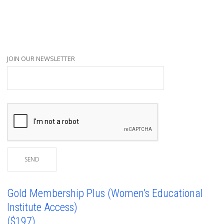
JOIN OUR NEWSLETTER
Gold Membership Plus (Women’s Educational
Institute Access)
($197)