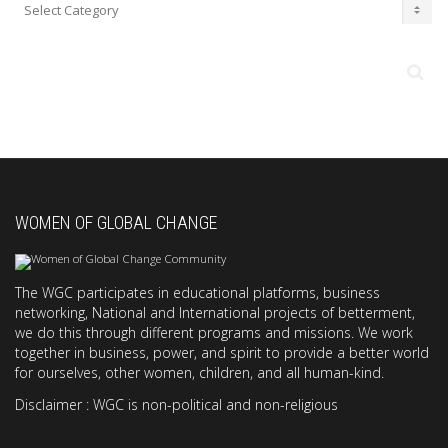
Categories
WOMEN OF GLOBAL CHANGE
The WGC participates in educational platforms, business
networking, National and International projects of betterment,
we do this through different programs and missions. We work
together in business, power, and spirit to provide a better world
for ourselves, other women, children, and all human-kind.
Disclaimer : WGC is non-political and non-religious