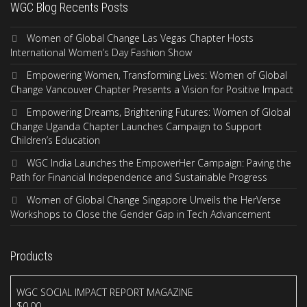
WGC Blog Recents Posts
Women of Global Change Las Vegas Chapter Hosts
International Women’s Day Fashion Show
Empowering Women, Transforming Lives: Women of Global
Change Vancouver Chapter Presents a Vision for Positive Impact
Empowering Dreams, Brightening Futures: Women of Global
Change Uganda Chapter Launches Campaign to Support
Children’s Education
WGC India Launches the EmpowerHer Campaign: Paving the
Path for Financial Independence and Sustainable Progress
Women of Global Change Singapore Unveils the HerVerse
Workshops to Close the Gender Gap in Tech Advancement
Products
WGC SOCIAL IMPACT REPORT MAGAZINE
$
0.00