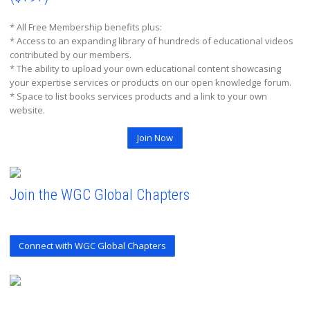
* All Free Membership benefits plus:
* Access to an expanding library of hundreds of educational videos
contributed by our members.
* The ability to upload your own educational content showcasing
your expertise services or products on our open knowledge forum.
* Space to list books services products and a link to your own
website.
Join Now
Join the WGC Global Chapters
Connect with WGC Global Chapters