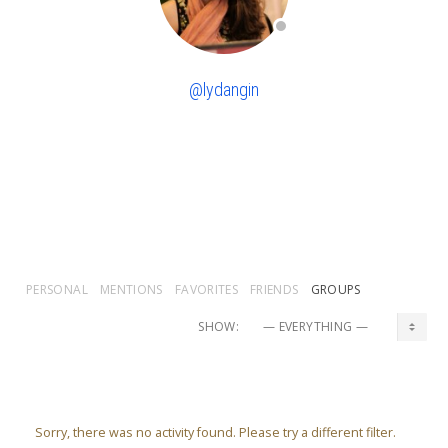
@lydangin
PERSONAL
MENTIONS
FAVORITES
FRIENDS
GROUPS
SHOW:
Sorry, there was no activity found. Please try a different filter.