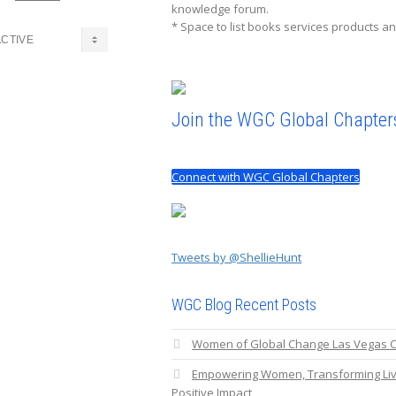
knowledge forum.
* Space to list books services products an
Join the WGC Global Chapter
Connect with WGC Global Chapters
Tweets by @ShellieHunt
WGC Blog Recent Posts
Women of Global Change Las Vegas C
Empowering Women, Transforming Liv
Positive Impact