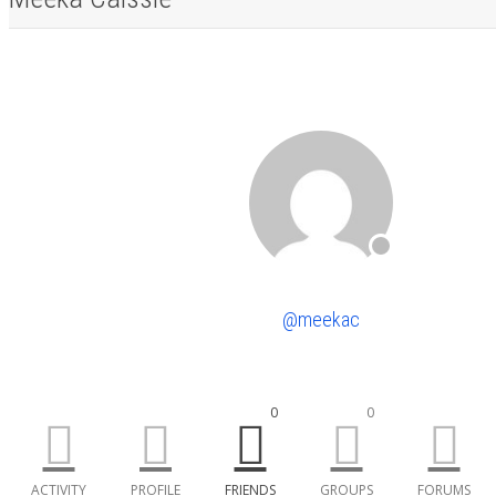
@meekac
0
0
ACTIVITY
PROFILE
FRIENDS
GROUPS
FORUMS