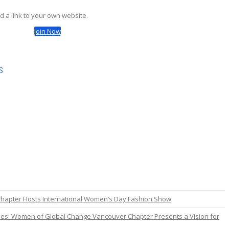
d a link to your own website.
Join Now
s
hapter Hosts International Women’s Day Fashion Show
es: Women of Global Change Vancouver Chapter Presents a Vision for