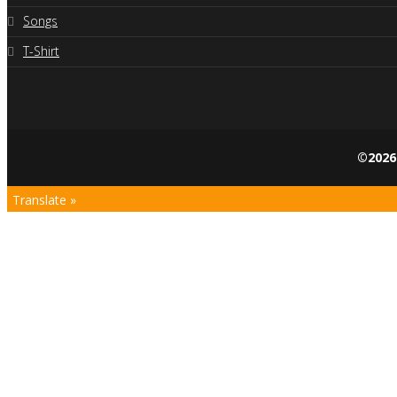
Songs
T-Shirt
©2026
Translate »