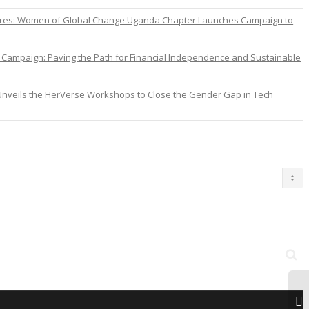
ures: Women of Global Change Uganda Chapter Launches Campaign to
ampaign: Paving the Path for Financial Independence and Sustainable
nveils the HerVerse Workshops to Close the Gender Gap in Tech