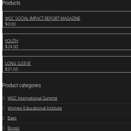
Products
WGC SOCIAL IMPACT REPORT MAGAZINE
$
0.00
YOUTH
$
24.00
LONG SLEEVE
$
31.50
Product categories
WGC International Summit
Women Educational Institute
Bags
Books