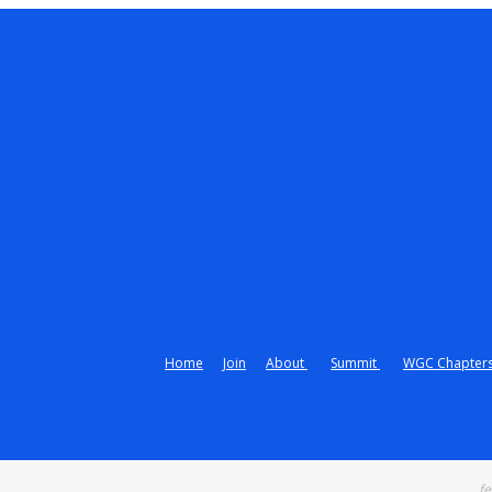
Home
Join
About
Summit
WGC Chapter
fe