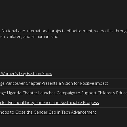
 National and International projects of betterment, we do this throu
en, children, and all human-kind.
al Women’s Day Fashion Show
 Vancouver Chapter Presents a Vision for Positive Impact
nge Uganda Chapter Launches Campaign to Support Children’s Educa
for Financial Independence and Sustainable Progress
shops to Close the Gender Gap in Tech Advancement