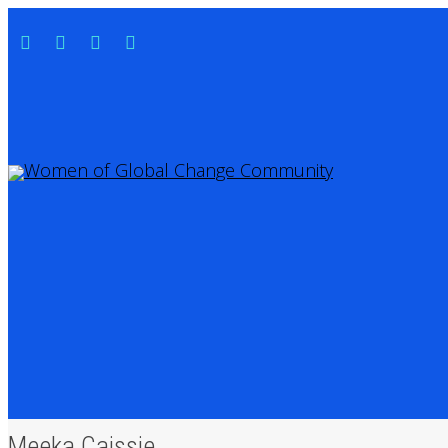
Meeka Caissie