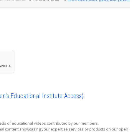
’s Educational Institute Access)
reds of educational videos contributed by our members.
onal content showcasing your expertise services or products on our open