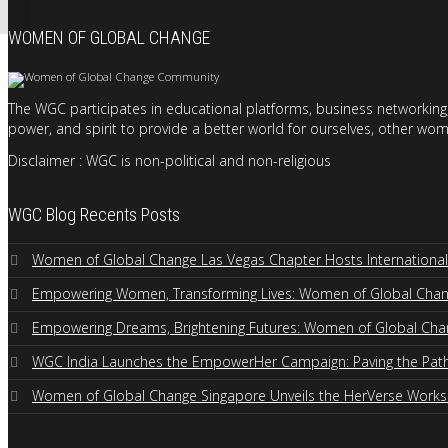
WOMEN OF GLOBAL CHANGE
The WGC participates in educational platforms, business networking,
power, and spirit to provide a better world for ourselves, other wom
Disclaimer : WGC is non-political and non-religious
WGC Blog Recents Posts
Women of Global Change Las Vegas Chapter Hosts Internation
Empowering Women, Transforming Lives: Women of Global Change
Empowering Dreams, Brightening Futures: Women of Global Cha
WGC India Launches the EmpowerHer Campaign: Paving the Path 
Women of Global Change Singapore Unveils the HerVerse Work