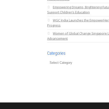
Empowering Dreams, Brightening Fut
Support Children’s Education
WGC India Launches the EmpowerHer C
Progress
Women of Global Change Singapore U
Advancement
Categories
Categories