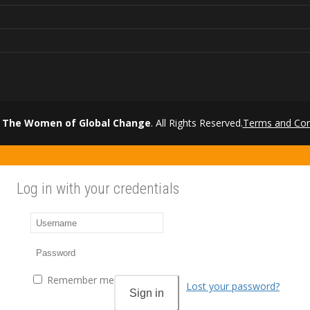
 The Women of Global Change
. All Rights Reserved.
Terms and Con
Log in with your credentials
Remember me
Lost your password?
Sign in