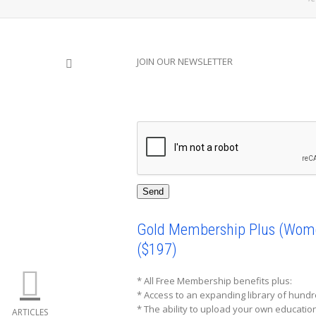
JOIN OUR NEWSLETTER
SHOW LESS
Gold Membership Plus (Women
($197)
* All Free Membership benefits plus:
* Access to an expanding library of hund
* The ability to upload your own educati
ARTICLES