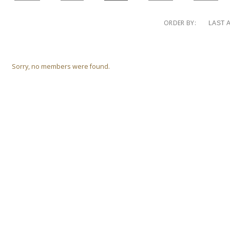
0
ORDER BY:
Friends
MEDIA
MEMBERS
Sorry, no members were found.