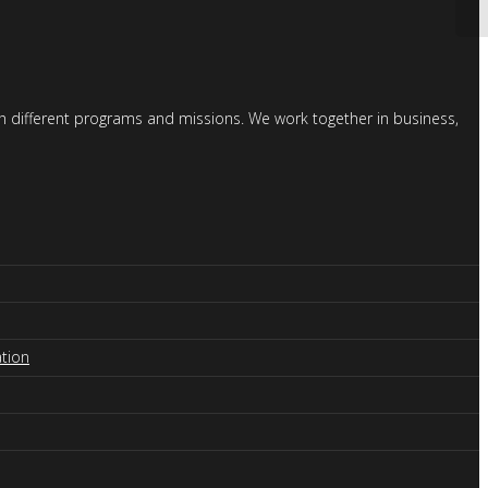
gh different programs and missions. We work together in business,
tion