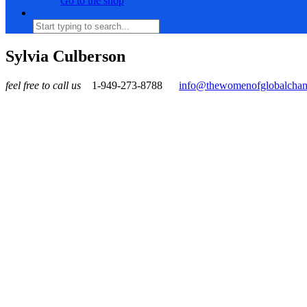
Go to the shop
Sylvia Culberson
feel free to call us
1-949-273-8788
info@thewomenofglobalcha