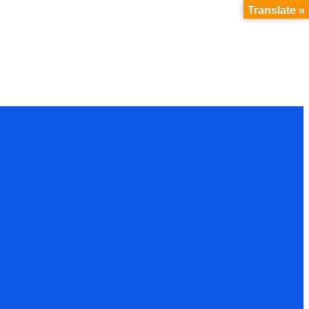
Translate »