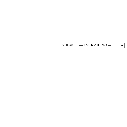
SHOW: