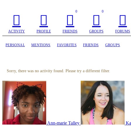
0
0
ACTIVITY
PROFILE
FRIENDS
GROUPS
FORUMS
PERSONAL
MENTIONS
FAVORITES
FRIENDS
GROUPS
Sorry, there was no activity found. Please try a different filter.
Ann-marie Talley
Ka