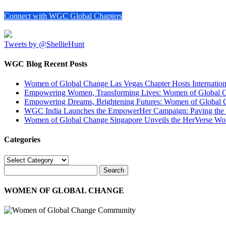
Connect with WGC Global Chapters
Tweets by @ShellieHunt
WGC Blog Recent Posts
Women of Global Change Las Vegas Chapter Hosts Internati
Empowering Women, Transforming Lives: Women of Global Cha
Empowering Dreams, Brightening Futures: Women of Global 
WGC India Launches the EmpowerHer Campaign: Paving the Pat
Women of Global Change Singapore Unveils the HerVerse Wo
Categories
Categories
WOMEN OF GLOBAL CHANGE