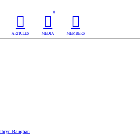
0
ARTICLES
MEDIA
MEMBERS
thryn Baughan