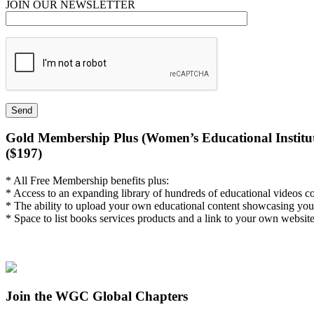
JOIN OUR NEWSLETTER
Gold Membership Plus (Women’s Educational Institut
($197)
* All Free Membership benefits plus:
* Access to an expanding library of hundreds of educational videos c
* The ability to upload your own educational content showcasing you
* Space to list books services products and a link to your own website
Join the WGC Global Chapters