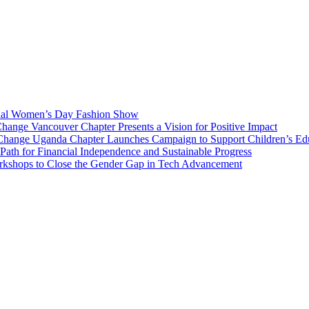
onal Women’s Day Fashion Show
nge Vancouver Chapter Presents a Vision for Positive Impact
Change Uganda Chapter Launches Campaign to Support Children’s Ed
h for Financial Independence and Sustainable Progress
rkshops to Close the Gender Gap in Tech Advancement