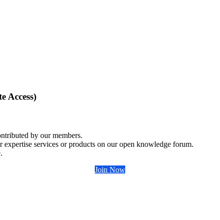
e Access)
ontributed by our members.
r expertise services or products on our open knowledge forum.
.
Join Now