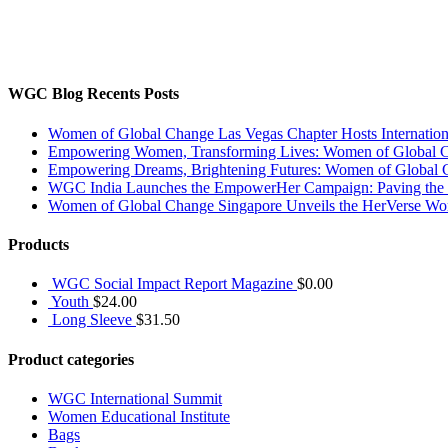
The WGC participates in educational platforms, business networking, 
and spirit to provide a better world for ourselves, other women, child
Disclaimer : WGC is non-political and non-religious
WGC Blog Recents Posts
Women of Global Change Las Vegas Chapter Hosts Internati
Empowering Women, Transforming Lives: Women of Global Cha
Empowering Dreams, Brightening Futures: Women of Global 
WGC India Launches the EmpowerHer Campaign: Paving the Pat
Women of Global Change Singapore Unveils the HerVerse Wo
Products
WGC Social Impact Report Magazine
$
0.00
Youth
$
24.00
Long Sleeve
$
31.50
Product categories
WGC International Summit
Women Educational Institute
Bags