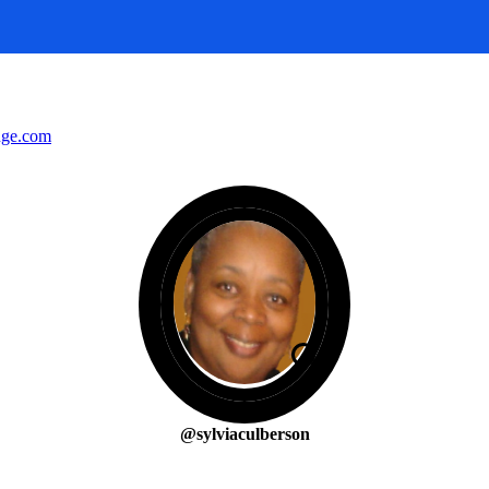
nge.com
@sylviaculberson