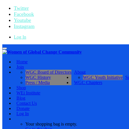
Twitter
Facebook
Youtube
Instagram
Log In
Toggle
navigation
Home
Join
WGC Board of Directors
About
WGC History
WGC Youth Initiative
S
Press / Media
WGC Chapters
Shop
WEi Institute
Blog
Contact Us
Donate
Log In
Your shopping bag is empty.