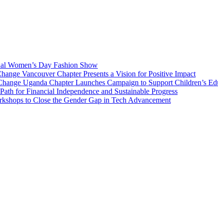
National and International projects of betterment, we do this through d
ren, and all human-kind.
onal Women’s Day Fashion Show
nge Vancouver Chapter Presents a Vision for Positive Impact
Change Uganda Chapter Launches Campaign to Support Children’s Ed
h for Financial Independence and Sustainable Progress
rkshops to Close the Gender Gap in Tech Advancement