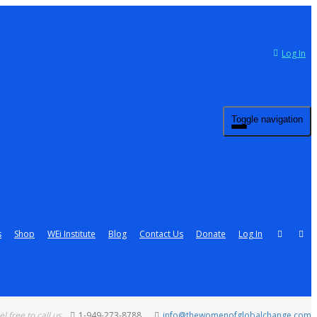
Log In
Toggle navigation
s
Shop
WEi Institute
Blog
Contact Us
Donate
Log In
el free to call us
1-949-273-8788
info@thewomenofglobalchange.com