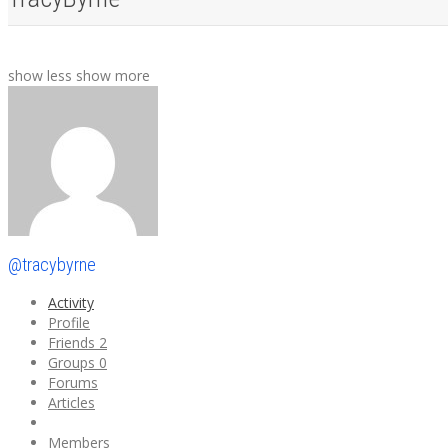
show less
show more
@tracybyrne
Activity
Profile
Friends
2
Groups
0
Forums
Articles
Members