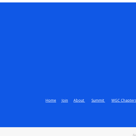
Home
Join
About
Summit
WGC Chapter
fe