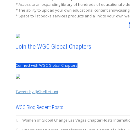
* Access to an expanding library of hundreds of educational vi
* The ability to upload your own educational content showcasin
* Space to list books services products and a link to your own we
Join the WGC Global Chapters
Connect with WGC Global Chapters
Tweets by @ShellieHunt
WGC Blog Recent Posts
Women of Global Change Las Vegas Chapter Hosts Internat