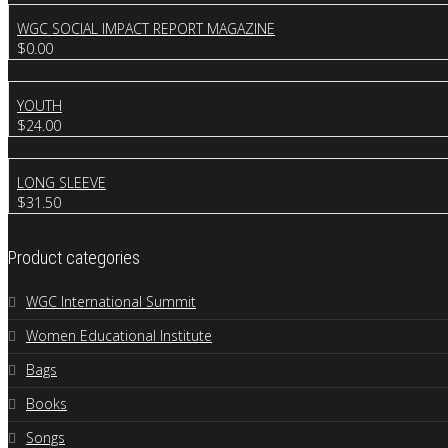
WGC SOCIAL IMPACT REPORT MAGAZINE
$
0.00
YOUTH
$
24.00
LONG SLEEVE
$
31.50
Product categories
WGC International Summit
Women Educational Institute
Bags
Books
Songs