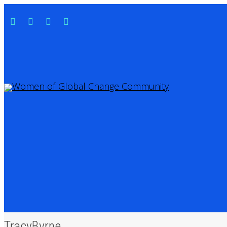
TracyByrne