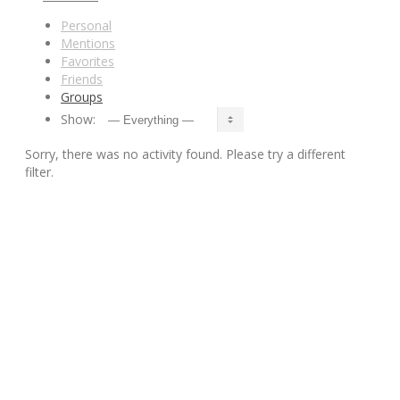
Personal
Mentions
Favorites
Friends
Groups
Show:
Sorry, there was no activity found. Please try a different
filter.