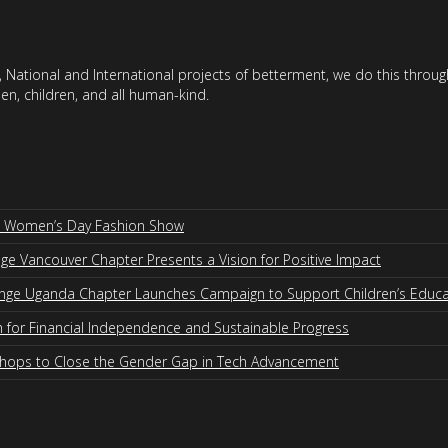
 National and International projects of betterment, we do this throu
en, children, and all human-kind.
al Women’s Day Fashion Show
 Vancouver Chapter Presents a Vision for Positive Impact
nge Uganda Chapter Launches Campaign to Support Children’s Educa
for Financial Independence and Sustainable Progress
shops to Close the Gender Gap in Tech Advancement