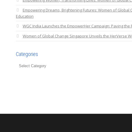
Empowering Women, Transforming Lives: Women of Global Cha
Empowering Dreams, Brightening Futures: Women of Global 
Education
WGC India Launches the EmpowerHer Campaign: Paving the P
Women of Global Change Singapore Unveils the HerVerse W
Categories
Categories