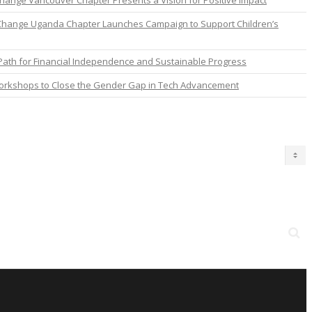
nge Vancouver Chapter Presents a Vision for Positive Impact
Change Uganda Chapter Launches Campaign to Support Children’s
ath for Financial Independence and Sustainable Progress
orkshops to Close the Gender Gap in Tech Advancement