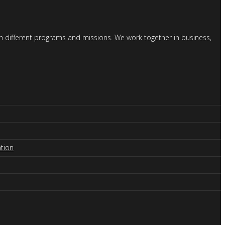
gh different programs and missions. We work together in business,
tion