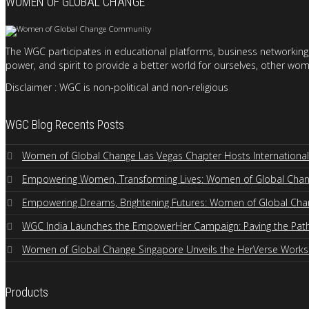
WOMEN OF GLOBAL CHANGE
The WGC participates in educational platforms, business networking,
power, and spirit to provide a better world for ourselves, other wom
Disclaimer : WGC is non-political and non-religious
WGC Blog Recents Posts
Women of Global Change Las Vegas Chapter Hosts Internation
Empowering Women, Transforming Lives: Women of Global Change
Empowering Dreams, Brightening Futures: Women of Global Cha
WGC India Launches the EmpowerHer Campaign: Paving the Path 
Women of Global Change Singapore Unveils the HerVerse Work
Products