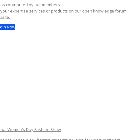
deos contributed by our members.
g your expertise services or products on our open knowledge forum.
bsite.
Join Now
ional Women’s Day Fashion Show