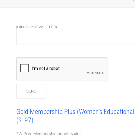
JOIN OUR NEWSLETTER
Gold Membership Plus (Women’s Educational I
($197)
* All Free Membership benefits plus: