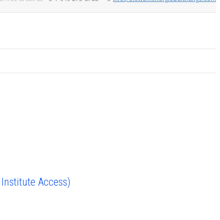
nstitute Access)